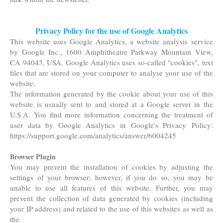
Privacy Policy for the use of Google Analytics
This website uses Google Analytics, a website analysis service
by Google Inc., 1600 Amphitheatre Parkway Mountain View,
CA 94043, USA. Google Analytics uses so-called "cookies", text
files that are stored on your computer to analyse your use of the
website.
The information generated by the cookie about your use of this
website is usually sent to and stored at a Google server in the
U.S.A. You find more information concerning the treatment of
user data by Google Analytics in Google's Privacy
Policy:
https://support.google.com/analytics/answer/6004245
Browser Plugin
You may prevent the installation of cookies by adjusting the
settings of your browser; however, if you do so, you may be
unable to use all features of this website. Further, you may
prevent the collection of data generated by cookies (including
your IP address) and related to the use of this websites as well as
the