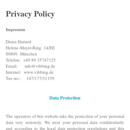
Privacy Policy
Impressum
Diana Hartard
Helene-Mayer-Ring
14/EE
80809
München
Telefon:
+49 89 35747125
Email:
info@vibbing.de
Internet:
www.vibbing.de
Tax-no.: 147/177/31159
Data Protection
The operators of this website take the protection of your personal
data very seriously. We treat your personal data confidentially
and according to the legal data protection regulations and this