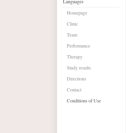
Languages
Homepage
Clinic
Team
Performance
Therapy
Study results
Directions
Contact
Conditions of Use