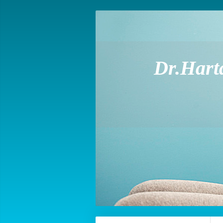
Dr.Hart