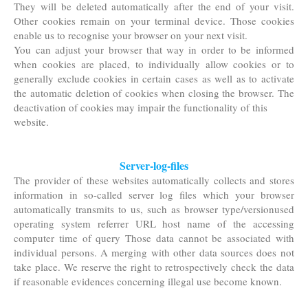
They will be deleted automatically after the end of your visit.
Other cookies remain on your terminal device. Those cookies
enable us to recognise your browser on your next visit.
You can adjust your browser that way in order to be informed
when cookies are placed, to individually allow cookies or to
generally exclude cookies in certain cases as well as to activate
the automatic deletion of cookies when closing the browser. The
deactivation of cookies may impair the functionality of this
website.
Server-log-files
The provider of these websites automatically collects and stores
information in so-called server log files which your browser
automatically transmits to us, such as browser type/versionused
operating system referrer URL host name of the accessing
computer time of query Those data cannot be associated with
individual persons. A merging with other data sources does not
take place. We reserve the right to retrospectively check the data
if reasonable evidences concerning illegal use become known.