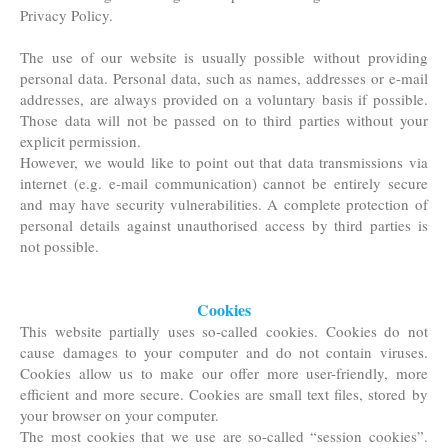
Privacy Policy.
The use of our website is usually possible without providing
personal data. Personal data, such as names, addresses or e-mail
addresses, are always provided on a voluntary basis if possible.
Those data will not be passed on to third parties without your
explicit permission.
However, we would like to point out that data transmissions via
internet (e.g. e-mail communication) cannot be entirely secure
and may have security vulnerabilities. A complete protection of
personal details against unauthorised access by third parties is
not possible.
Cookies
This website partially uses so-called cookies. Cookies do not
cause damages to your computer and do not contain viruses.
Cookies allow us to make our offer more user-friendly, more
efficient and more secure. Cookies are small text files, stored by
your browser on your computer.
The most cookies that we use are so-called “session cookies”.