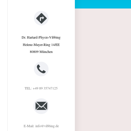
Dr. Hartard-Physio-Vibbing
Helene-Mayer-Ring
14/EE
80809
München
TEL:
+49 89 35747125
E-Mail:
info@vibbing.de