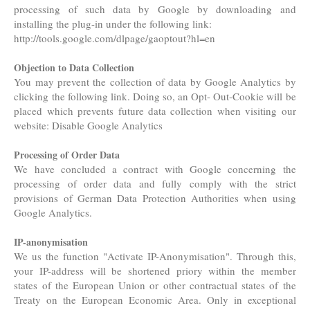
processing of such data by Google by downloading and
installing the plug-in under the following link:
http://tools.google.com/dlpage/gaoptout?hl=en
Objection to Data Collection
You may prevent the collection of data by Google Analytics by
clicking the following link. Doing so, an Opt- Out-Cookie will be
placed which prevents future data collection when visiting our
website: Disable Google Analytics
Processing of Order Data
We have concluded a contract with Google concerning the
processing of order data and fully comply with the strict
provisions of German Data Protection Authorities when using
Google Analytics.
IP-anonymisation
We us the function "Activate IP-Anonymisation". Through this,
your IP-address will be shortened priory within the member
states of the European Union or other contractual states of the
Treaty on the European Economic Area. Only in exceptional