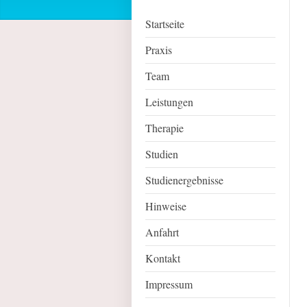
Startseite
Praxis
Team
Leistungen
Therapie
Studien
Studienergebnisse
Hinweise
Anfahrt
Kontakt
Impressum