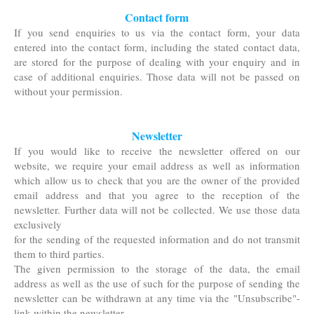
Contact form
If you send enquiries to us via the contact form, your data
entered into the contact form, including the
stated contact data,
are stored for the purpose of dealing with your enquiry and in
case of additional
enquiries. Those data will not be passed on
without your permission.
Newsletter
If you would like to receive the newsletter offered on our
website, we require your email address as well as information
which allow us to check that you are the owner of the provided
email address and that you agree to the reception of the
newsletter. Further data will not be collected. We use those data
exclusively
for the sending of the requested information and do not transmit
them to third parties.
The given permission to the storage of the data, the email
address as well as the use of such for the purpose of sending the
newsletter can be withdrawn at any time via the "Unsubscribe"-
link within the newsletter.