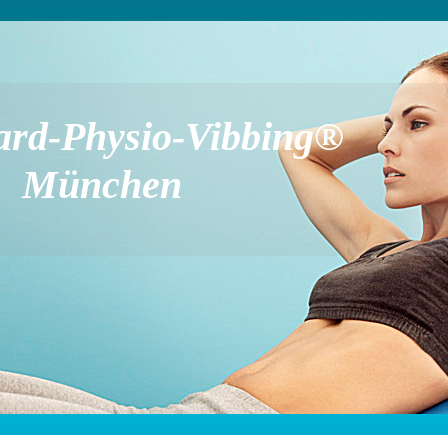
ard-Physio-Vibbing®
München