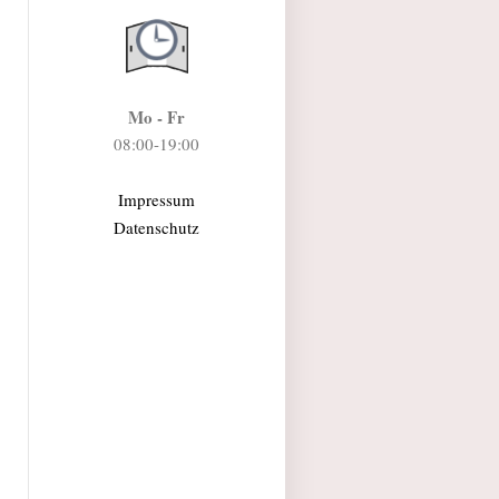
Mo - Fr
08:00-19:00
Impressum
Datenschutz