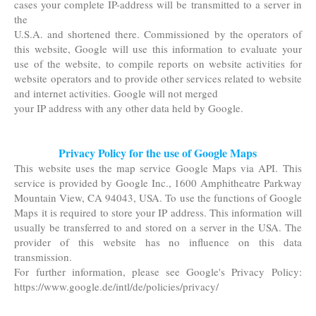
cases your complete IP-address will be transmitted to a server in
the
U.S.A. and shortened there. Commissioned by the operators of
this website, Google will use this information to evaluate your
use of the website, to compile reports on website activities for
website operators and to provide other services related to website
and internet activities. Google will not merged
your IP address with any other data held by Google.
Privacy Policy for the use of Google Maps
This website uses the map service Google Maps via API. This
service is provided by Google Inc., 1600 Amphitheatre Parkway
Mountain View, CA 94043, USA. To use the functions of Google
Maps it is required to store your IP address. This information will
usually be transferred to and stored on a server in the USA. The
provider of this website has no influence on this data
transmission.
For further information, please see Google's Privacy Policy:
https://www.google.de/intl/de/policies/privacy/